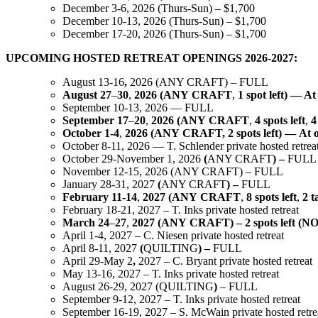
December 3-6, 2026 (Thurs-Sun) – $1,700
December 10-13, 2026 (Thurs-Sun) – $1,700
December 17-20, 2026 (Thurs-Sun) – $1,700
UPCOMING HOSTED RETREAT OPENINGS 2026-2027:
August 13-16
,
2026 (ANY CRAFT) – FULL
August
27
–
30
,
2026
(ANY
CRAFT
,
1 spot
left) — At
September 10-13, 2026 — FULL
September
17
–
20
,
2026
(ANY
CRAFT
,
4 spots
left
,
4
October
1-4
,
2026
(ANY
CRAFT,
2 spots
left)
—
At
October 8-11, 2026 — T. Schlender private hosted retrea
October 29-November 1, 2026
(
ANY CRAFT
)
–
FULL
November 12-15, 2026 (ANY CRAFT) – FULL
January 28-31, 2027
(
ANY CRAFT
)
–
FULL
February
11-14
,
2027
(ANY
CRAFT
,
8
spots
left
,
2
t
February 18-21, 2027 – T. Inks private hosted retreat
March
24
–
27
,
2027
(ANY
CRAFT)
–
2 spots
left (NO
April 1-4, 2027 – C. Niesen private hosted retreat
April 8-11, 2027
(
QUILTING
)
–
FULL
April 29-May 2
,
2027 – C. Bryant private hosted retreat
May 13-16, 2027 – T. Inks private hosted retreat
August 26-29, 2027 (QUILTING
)
– FULL
September 9-12, 2027 – T. Inks private hosted retreat
September 16-19, 2027 – S. McWain private hosted retre