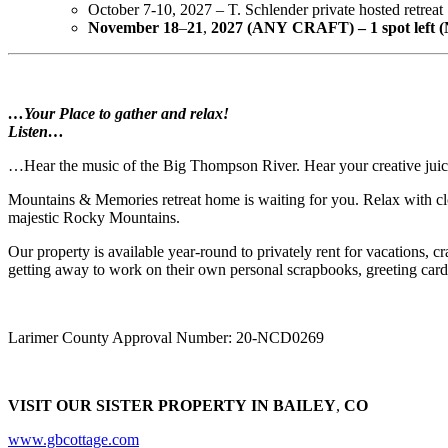
October 7-10, 2027 – T. Schlender private hosted retreat
November
18
–
21
,
2027
(ANY
CRAFT) – 1
spot
left 
…Your Place to gather and relax!
Listen…
…Hear the music of the Big Thompson River. Hear your creative juices
Mountains & Memories retreat home is waiting for you. Relax with clo
majestic Rocky Mountains.
Our property is available year-round to privately rent for vacations, cra
getting away to work on their own personal scrapbooks, greeting card
Larimer County Approval Number: 20-NCD0269
VISIT
OUR
SISTER
PROPERTY
IN
BAILEY
,
CO
www.gbcottage.com