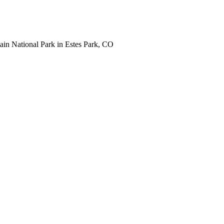
tain National Park in Estes Park, CO