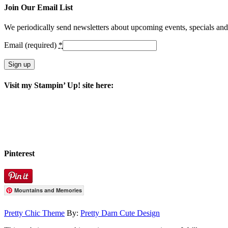
Join Our Email List
We periodically send newsletters about upcoming events, specials an
Email (required)
*
Constant
Visit my Stampin’ Up! site here:
Contact
Use.
Please
leave
this
field
blank.
Pinterest
Mountains and Memories
Pretty Chic Theme
By:
Pretty Darn Cute Design