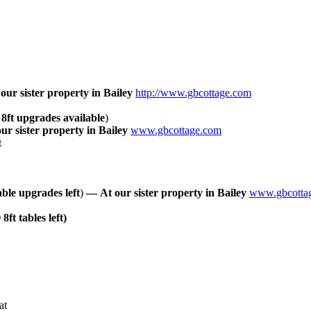
our
sister
property
in
Bailey
http://www.gbcottage.com
 8ft
upgrades
available
)
our
sister
property
in
Bailey
www.gbcottage.com
t
able
upgrades
left
)
—
At
our
sister
property
in
Bailey
www.gbcotta
 8ft tables left)
at