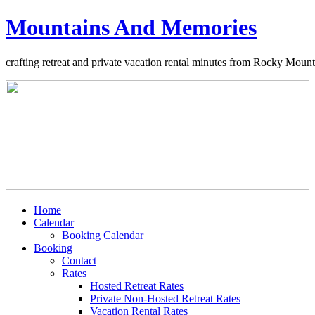
Mountains And Memories
crafting retreat and private vacation rental minutes from Rocky Moun
Home
Calendar
Booking Calendar
Booking
Contact
Rates
Hosted Retreat Rates
Private Non-Hosted Retreat Rates
Vacation Rental Rates