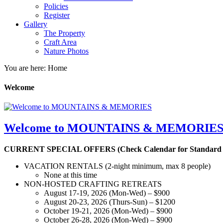
Policies
Register
Gallery
The Property
Craft Area
Nature Photos
You are here: Home
Welcome
Welcome to MOUNTAINS & MEMORIE
CURRENT SPECIAL OFFERS (Check Calendar for Standard Av
VACATION RENTALS (2-night minimum, max 8 people)
None at this time
NON-HOSTED CRAFTING RETREATS
August 17-19, 2026 (Mon-Wed) – $900
August 20-23, 2026 (Thurs-Sun) – $1200
October 19-21, 2026 (Mon-Wed) – $900
October 26-28, 2026 (Mon-Wed) – $900