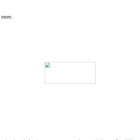
d more.