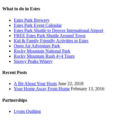
What to do in Estes
Estes Park Brewery
Estes Park Event Calendar
Estes Park Shuttle to Denver International Airport
FREE Estes Park Shuttle Around Town
Kid & Family Friendly Activities in Estes
Open Air Adventure Park
Rocky Mountain National Park
Rocky Mountain Rush 4×4 Tours
Snowy Peaks Winery
Recent Posts
A Bit About Your Hosts
June 22, 2018
Your Home Away From Home
February 13, 2016
Partnerships
Lyons Quilting