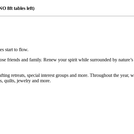
(NO 8ft tables left)
 start to flow.
se friends and family. Renew your spirit while surrounded by nature’s 
fting retreats, special interest groups and more. Throughout the year, we 
s, quilts, jewelry and more.