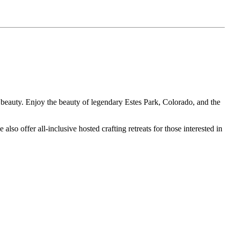
beauty. Enjoy the beauty of legendary Estes Park, Colorado, and the
also offer all-inclusive hosted crafting retreats for those interested in