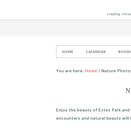
crafting retr
HOME
CALENDAR
BOOK
You are here:
Home
/
Nature Photo
N
Enjoy the beauty of Estes Park and
encounters and natural beauty will