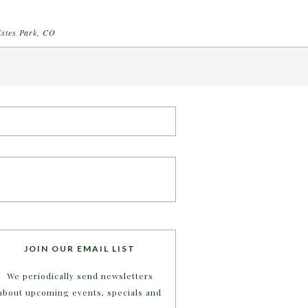
Estes Park, CO
JOIN OUR EMAIL LIST
We periodically send newsletters
about upcoming events, specials and