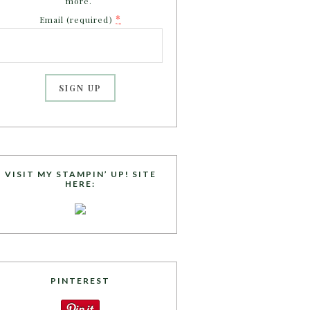
more.
*
Email (required)
C
o
n
s
VISIT MY STAMPIN’ UP! SITE
HERE:
t
a
n
t
C
o
PINTEREST
n
t