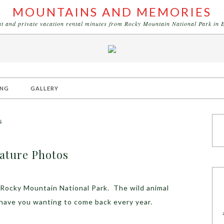
MOUNTAINS AND MEMORIES
eat and private vacation rental minutes from Rocky Mountain National Park in 
ING
GALLERY
s
ature Photos
 Rocky Mountain National Park. The wild animal
 have you wanting to come back every year.