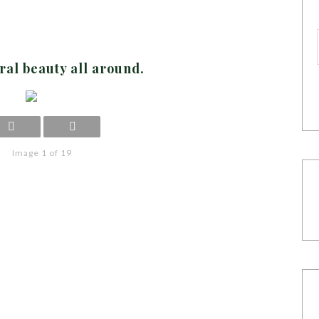
ral beauty all around.
Image 1 of 19