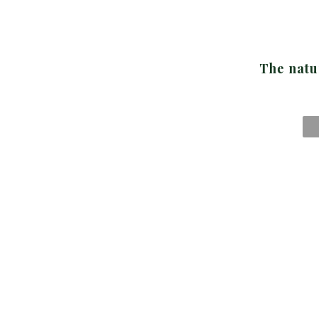
The natu