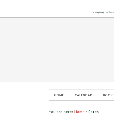
crafting retr
HOME
CALENDAR
BOOK
You are here:
Home
/
Rates