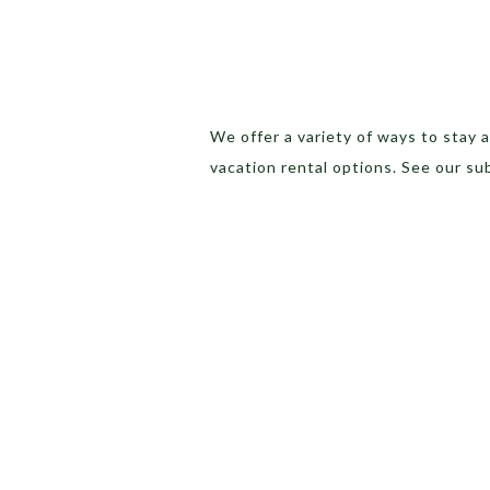
We offer a variety of ways to stay
vacation rental options. See our su