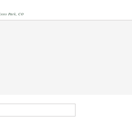
Estes Park, CO