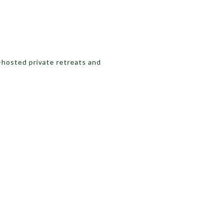
-hosted private retreats and