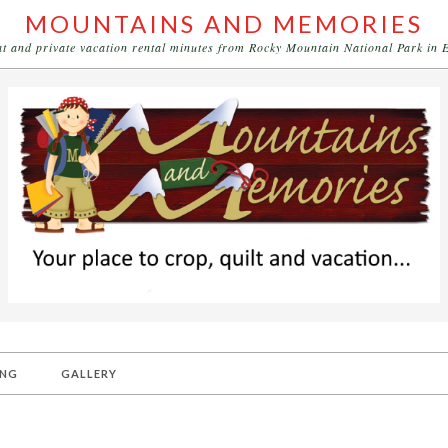
MOUNTAINS AND MEMORIES
eat and private vacation rental minutes from Rocky Mountain National Park in 
ING
GALLERY