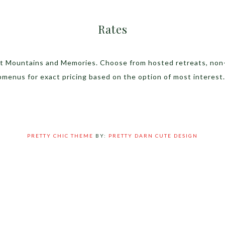
Rates
 at Mountains and Memories. Choose from hosted retreats, non
bmenus for exact pricing based on the option of most interest.
PRETTY CHIC THEME
BY:
PRETTY DARN CUTE DESIGN