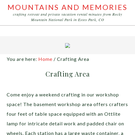
MOUNTAINS AND MEMORIES
crafting retreat and private vacation rental minutes from Rocky
Mountain National Park in Estes Park, CO
You are here:
Home
/
Crafting Area
Crafting Area
Come enjoy a weekend crafting in our workshop
space! The basement workshop area offers crafters
four feet of table space equipped with an Ottlite
lamp for intricate detail work and padded chair on
wheels. Each station has a large waste container, a