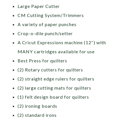
Large Paper Cutter
CM Cutting System/Trimmers
A variety of paper punches
Crop-o-dile punch/setter
A Cricut Expressions machine (12″) with
MANY cartridges available for use
Best Press for quilters
(2) Rotary cutters for quilters
(2) straight edge rulers for quilters
(2) large cutting mats for quilters
(1) felt design board for quilters
(2) ironing boards
(2) standard irons