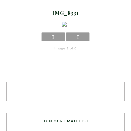
IMG_8331
Image 1 of 6
JOIN OUR EMAIL LIST