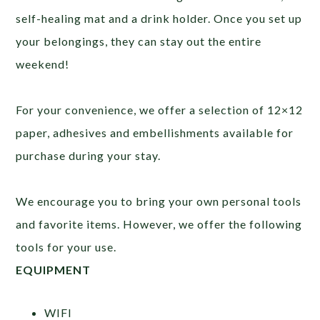
self-healing mat and a drink holder. Once you set up
your belongings, they can stay out the entire
weekend!
For your convenience, we offer a selection of 12×12
paper, adhesives and embellishments available for
purchase during your stay.
We encourage you to bring your own personal tools
and favorite items. However, we offer the following
tools for your use.
EQUIPMENT
WIFI