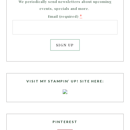
We periodically send newsletters about upcoming
events, specials and more.
*
Email (required)
C
o
n
s
VISIT MY STAMPIN’ UP! SITE HERE:
t
a
n
t
C
o
PINTEREST
n