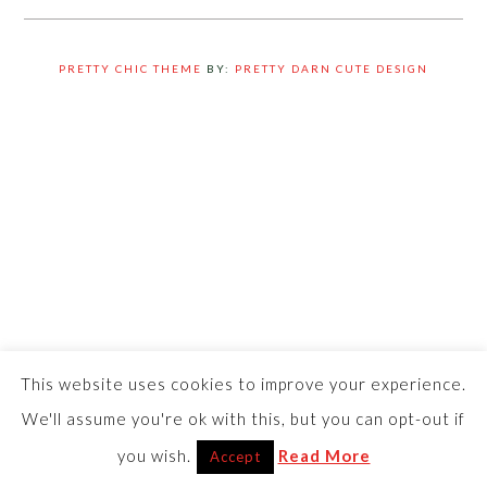
PRETTY CHIC THEME
BY:
PRETTY DARN CUTE DESIGN
This website uses cookies to improve your experience.
We'll assume you're ok with this, but you can opt-out if
you wish.
Read More
Accept