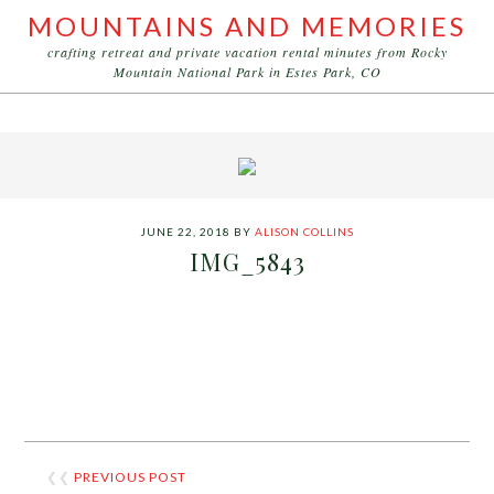
MOUNTAINS AND MEMORIES
crafting retreat and private vacation rental minutes from Rocky
Mountain National Park in Estes Park, CO
JUNE 22, 2018
BY
ALISON COLLINS
IMG_5843
❮❮
PREVIOUS POST