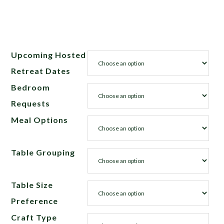
Upcoming Hosted
Retreat Dates
Bedroom
Requests
Meal Options
Table Grouping
Table Size
Preference
Craft Type