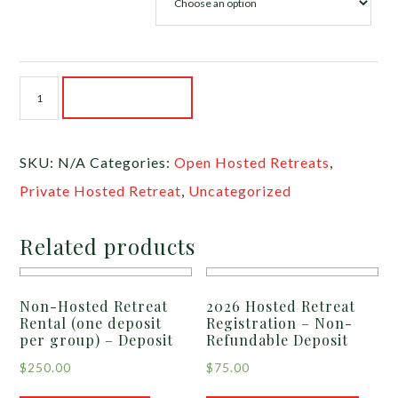
2027
ADD TO CART
Hosted
Retreat
SKU:
N/A
Categories:
Open Hosted Retreats
,
Registration
Private Hosted Retreat
,
Uncategorized
-
Non-
Related products
Refundable
Deposit
Non-Hosted Retreat
2026 Hosted Retreat
quantity
Rental (one deposit
Registration – Non-
per group) – Deposit
Refundable Deposit
$
250.00
$
75.00