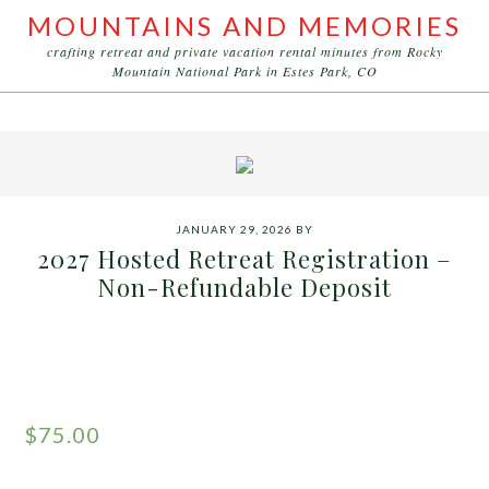
MOUNTAINS AND MEMORIES
crafting retreat and private vacation rental minutes from Rocky
Mountain National Park in Estes Park, CO
JANUARY 29, 2026
BY
2027 Hosted Retreat Registration –
Non-Refundable Deposit
$
75.00