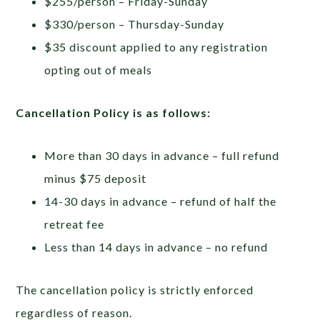
$255/person – Friday-Sunday
$330/person – Thursday-Sunday
$35 discount applied to any registration
opting out of meals
Cancellation Policy is as follows:
More than 30 days in advance – full refund
minus $75 deposit
14-30 days in advance – refund of half the
retreat fee
Less than 14 days in advance – no refund
The cancellation policy is strictly enforced
regardless of reason.