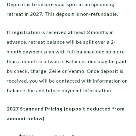
Deposit is to secure your spot at an upcoming
retreat in 2027. This deposit is non-refundable.
If registration is received at least 3 months in
advance, retreat balance will be split over a 2-
month payment plan with full balance due no more
than a month in advance. Balances due may be paid
by check, charge, Zelle or Venmo. Once deposit is
received, you will be contacted with information on
balance due and future payment information.
2027 Standard Pricing (deposit deducted from
amount below)